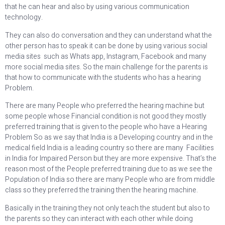
that he can hear and also by using various communication
technology.
They can also do conversation and they can understand what the
other person has to speak it can be done by using various social
media sites such as Whats app, Instagram, Facebook and many
more social media sites. So the main challenge for the parents is
that how to communicate with the students who has a hearing
Problem.
There are many People who preferred the hearing machine but
some people whose Financial condition is not good they mostly
preferred training that is given to the people who have a Hearing
Problem So as we say that India is a Developing country and in the
medical field India is a leading country so there are many Facilities
in India for Impaired Person but they are more expensive. That’s the
reason most of the People preferred training due to as we see the
Population of India so there are many People who are from middle
class so they preferred the training then the hearing machine.
Basically in the training they not only teach the student but also to
the parents so they can interact with each other while doing