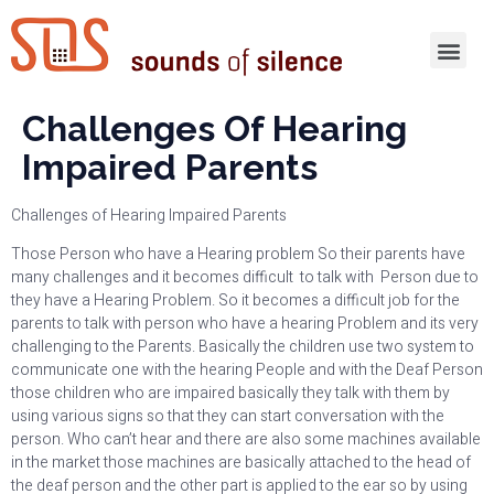
Challenges Of Hearing
Impaired Parents
Challenges of Hearing Impaired Parents
Those Person who have a Hearing problem So their parents have
many challenges and it becomes difficult to talk with Person due to
they have a Hearing Problem. So it becomes a difficult job for the
parents to talk with person who have a hearing Problem and its very
challenging to the Parents. Basically the children use two system to
communicate one with the hearing People and with the Deaf Person
those children who are impaired basically they talk with them by
using various signs so that they can start conversation with the
person. Who can’t hear and there are also some machines available
in the market those machines are basically attached to the head of
the deaf person and the other part is applied to the ear so by using