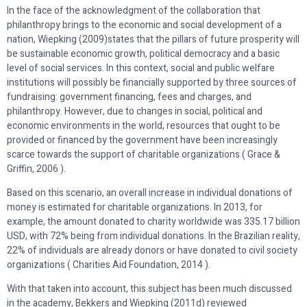
In the face of the acknowledgment of the collaboration that
philanthropy brings to the economic and social development of a
nation, Wiepking (2009)states that the pillars of future prosperity will
be sustainable economic growth, political democracy and a basic
level of social services. In this context, social and public welfare
institutions will possibly be financially supported by three sources of
fundraising: government financing, fees and charges, and
philanthropy. However, due to changes in social, political and
economic environments in the world, resources that ought to be
provided or financed by the government have been increasingly
scarce towards the support of charitable organizations ( Grace &
Griffin, 2006 ).
Based on this scenario, an overall increase in individual donations of
money is estimated for charitable organizations. In 2013, for
example, the amount donated to charity worldwide was 335.17 billion
USD, with 72% being from individual donations. In the Brazilian reality,
22% of individuals are already donors or have donated to civil society
organizations ( Charities Aid Foundation, 2014 ).
With that taken into account, this subject has been much discussed
in the academy, Bekkers and Wiepking (2011d) reviewed