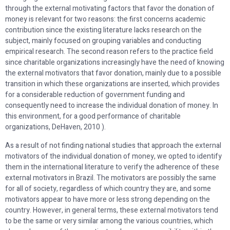
through the external motivating factors that favor the donation of
money is relevant for two reasons: the first concerns academic
contribution since the existing literature lacks research on the
subject, mainly focused on grouping variables and conducting
empirical research. The second reason refers to the practice field
since charitable organizations increasingly have the need of knowing
the external motivators that favor donation, mainly due to a possible
transition in which these organizations are inserted, which provides
for a considerable reduction of government funding and
consequently need to increase the individual donation of money. In
this environment, for a good performance of charitable
organizations, DeHaven, 2010 ).
As a result of not finding national studies that approach the external
motivators of the individual donation of money, we opted to identify
them in the international literature to verify the adherence of these
external motivators in Brazil. The motivators are possibly the same
for all of society, regardless of which country they are, and some
motivators appear to have more or less strong depending on the
country. However, in general terms, these external motivators tend
to be the same or very similar among the various countries, which