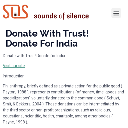
Donate With Trust!
Donate For India
Donate with Trust! Donate for India
Visit our site
Introduction:
Philanthropy, briefly defined as a private action for the public good (
Payton, 1988 ), represents contributions (of money, time, goods and
specializations) voluntarily donated to the common good ( Schuyt,
Smit, & Bekkers, 2004 ). These donations can be intermediated by
the third sector or non-profit organizations, such as religious,
educational, scientific, health, charitable, among other bodies (
Payne, 1998 ).