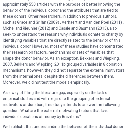
approximately 550 articles with the purpose of better knowing the
behavior of the individual donor and the attributes that are tied to
these donors. Other researchers, in addition to previous authors,
such as Grace and Griffin (2009) , Verhaert and Van den Poel (2011) ,
Michel and Rieunier (2012) and Casale and Baumann (2013), also
seek to understand the reasons why individuals donate to charity by
identifying variables that are directly related to the behavior of this
individual donor. However, most of these studies have concentrated
their research on factors, mechanisms or sets of variables that
shape the donor behavior. As an exception, Bekkers and Wiepking,
2007, Bekkers and Wiepking, 2011b grouped variables in 8 donation
mechanisms, however, they did not separate the external motivators
from the internal ones, despite the differences between them.
Moreover, we did not test the models empirically.
As a way of filling the literature gap, especially on the lack of
empirical studies and with regard to the grouping of external
motivators of donation, this study intends to answer the following
question: What are the external motivating factors that favor
individual donations of money by Brazilians?
We highlight that understanding the behavior of the individual donor