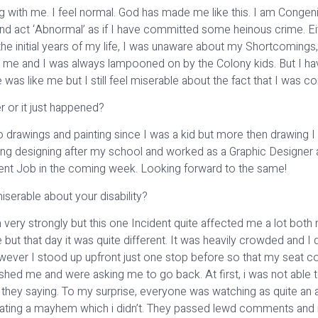
ong with me. I feel normal. God has made me like this. I am Congeni
and act ‘Abnormal’ as if I have committed some heinous crime. E
the initial years of my life, I was unaware about my Shortcomings,
 me and I was always lampooned on by the Colony kids. But I h
was like me but I still feel miserable about the fact that I was c
 or it just happened?
o drawings and painting since I was a kid but more then drawing I l
ing designing after my school and worked as a Graphic Designer at 
nment Job in the coming week. Looking forward to the same!
iserable about your disability?
 very strongly but this one Incident quite affected me a lot both m
ut that day it was quite different. It was heavily crowded and I di
wever I stood up upfront just one stop before so that my seat c
hed me and were asking me to go back. At first, i was not able t
re they saying. To my surprise, everyone was watching as quite an
creating a mayhem which i didn’t. They passed lewd comments and