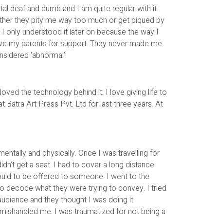
tal deaf and dumb and I am quite regular with it.
ither they pity me way too much or get piqued by
 I only understood it later on because the way I
ave my parents for support. They never made me
onsidered ‘abnormal’.
oved the technology behind it. I love giving life to
Batra Art Press Pvt. Ltd for last three years. At
entally and physically. Once I was travelling for
dn’t get a seat. I had to cover a long distance.
ould to be offered to someone. I went to the
o decode what they were trying to convey. I tried
 audience and they thought I was doing it
 mishandled me. I was traumatized for not being a