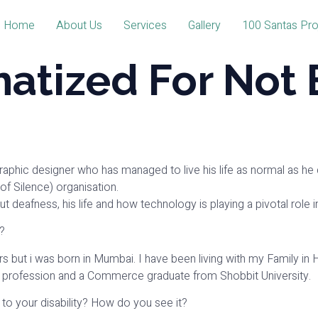
Home
About Us
Services
Gallery
100 Santas Pro
matized For Not 
Graphic designer who has managed to live his life as normal as he 
f Silence) organisation.
bout deafness, his life and how technology is playing a pivotal role
?
years but i was born in Mumbai. I have been living with my Family i
 profession and a Commerce graduate from Shobbit University.
 to your disability? How do you see it?