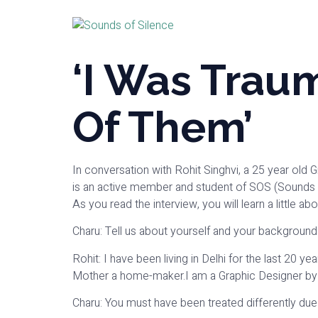
‘I Was Trau
Of Them’
In conversation with Rohit Singhvi, a 25 year old 
is an active member and student of SOS (Sounds o
As you read the interview, you will learn a little a
Charu: Tell us about yourself and your background
Rohit: I have been living in Delhi for the last 20 
Mother a home-maker.I am a Graphic Designer by
Charu: You must have been treated differently due