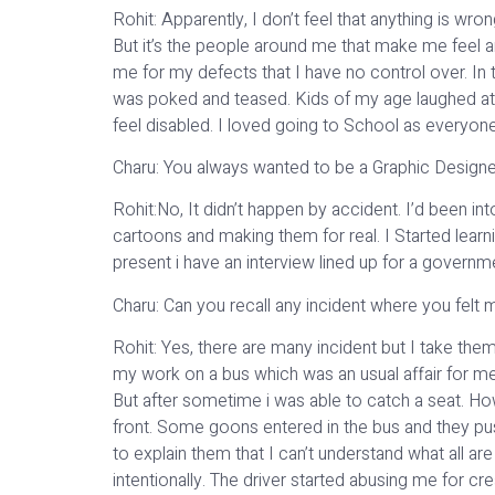
Rohit: Apparently, I don’t feel that anything is wr
But it’s the people around me that make me feel 
me for my defects that I have no control over. In 
was poked and teased. Kids of my age laughed at
feel disabled. I loved going to School as everyone 
Charu: You always wanted to be a Graphic Designer
Rohit:No, It didn’t happen by accident. I’d been int
cartoons and making them for real. I Started learn
present i have an interview lined up for a gover
Charu: Can you recall any incident where you felt m
Rohit: Yes, there are many incident but I take them
my work on a bus which was an usual affair for me b
But after sometime i was able to catch a seat. Ho
front. Some goons entered in the bus and they pus
to explain them that I can’t understand what all a
intentionally. The driver started abusing me for 