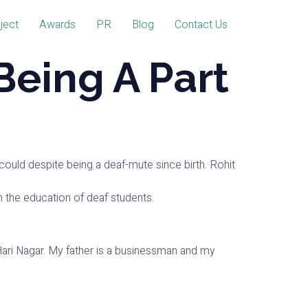
ject
Awards
PR
Blog
Contact Us
Being A Part
could despite being a deaf-mute since birth. Rohit
 in the education of deaf students.
n Hari Nagar. My father is a businessman and my