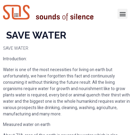
SAVE WATER
SAVE WATER
Introduction:
Water is one of the most necessities for living on earth but
unfortunately, we have forgotten this fact and continuously
consuming it without thinking the future result. All the living
organisms require water for growth and nourishment like to grow
plants water is required, every bird or animal quench their thirst with
water and the biggest one is the whole humankind requires water in
various prospects like drinking, cleaning, washing, agriculture,
manufacturing and many more.
Measured water on earth