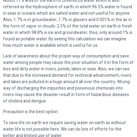
About 71% area of the earth is covered by water which is also
referred as the Hydrosphere of earth, in which 96.5% water is found
in seas or oceans which are salted water and not useful for anyone.
Also, 1.7% is in groundwater, 1.7% in glaciers and 0.001% in the air in
the form of vapor or clouds. 2.5% of the total water on earth is fresh
water in which 98.8% is ice and groundwater; thus, only around 1% is
found as potable water. By seeing this calculation we can imagine
how much water is available which is useful for us.
Lack of awareness about the proper way of consumption and save
water among people may cause the poor situation of it in the form of
less and dirty water in rivers, ponds, lakes or seas. Also, we can see
that due to the increased demand for technical advancement, rivers
and lakes are polluted in a huge amount all over the country. Wrong-
way of discharging the impurities and poisonous chemicals into
rivers may cause the disaster result in form of hazardous diseases
of cholera and dengue.
Precaution is the best option:
To save life on earth we require saving water on earth as without
water life is not possible here. We can do lots of efforts for the
better and limited use of water: