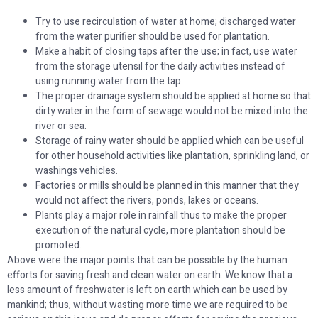
Try to use recirculation of water at home; discharged water
from the water purifier should be used for plantation.
Make a habit of closing taps after the use; in fact, use water
from the storage utensil for the daily activities instead of
using running water from the tap.
The proper drainage system should be applied at home so that
dirty water in the form of sewage would not be mixed into the
river or sea.
Storage of rainy water should be applied which can be useful
for other household activities like plantation, sprinkling land, or
washings vehicles.
Factories or mills should be planned in this manner that they
would not affect the rivers, ponds, lakes or oceans.
Plants play a major role in rainfall thus to make the proper
execution of the natural cycle, more plantation should be
promoted.
Above were the major points that can be possible by the human
efforts for saving fresh and clean water on earth. We know that a
less amount of freshwater is left on earth which can be used by
mankind; thus, without wasting more time we are required to be