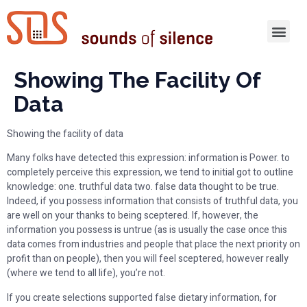
Showing The Facility Of
Data
Showing the facility of data
Many folks have detected this expression: information is Power. to
completely perceive this expression, we tend to initial got to outline
knowledge: one. truthful data two. false data thought to be true.
Indeed, if you possess information that consists of truthful data, you
are well on your thanks to being sceptered. If, however, the
information you possess is untrue (as is usually the case once this
data comes from industries and people that place the next priority on
profit than on people), then you will feel sceptered, however really
(where we tend to all life), you’re not.
If you create selections supported false dietary information, for