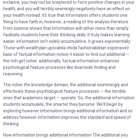
instance, you may not be sceptered to form positive changes in your
health, and you will terribly seemingly negatively have an effect on
your health instead. It’s true that information offers students one
thing to have faith in, however, a reading of the analysis literature
from science shows that information will rather more than simply
facilitate students hone their thinking skills: It truly makes learning
easier. information isn’t solely accumulative, it grows exponentially.
Those with wealthy|an upscale|a chic|a fashionable|an expensive}
base of factual information notice it easier to find out additional —
the rich get richer. additionally, factual information enhances
psychological feature processes like downside finding and
reasoning.
The richer the knowledge domain, the additional swimmingly and
effectively these psychological feature processes — the terrible
ones that academics target — operate. So, the additional information
students accumulate, the smarter they become. We’ll begin by
exploring however information brings additional information and so
address however information improves the standard and speed of
thinking.
How information brings additional information The additional you