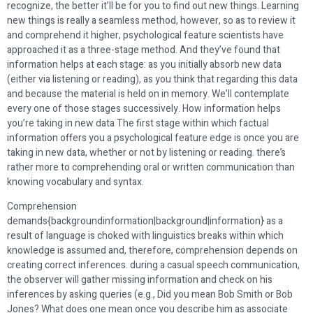
recognize, the better it’ll be for you to find out new things. Learning
new things is really a seamless method, however, so as to review it
and comprehend it higher, psychological feature scientists have
approached it as a three-stage method. And they’ve found that
information helps at each stage: as you initially absorb new data
(either via listening or reading), as you think that regarding this data
and because the material is held on in memory. We’ll contemplate
every one of those stages successively. How information helps
you’re taking in new data The first stage within which factual
information offers you a psychological feature edge is once you are
taking in new data, whether or not by listening or reading. there’s
rather more to comprehending oral or written communication than
knowing vocabulary and syntax.
Comprehension
demands{backgroundinformation|background|information} as a
result of language is choked with linguistics breaks within which
knowledge is assumed and, therefore, comprehension depends on
creating correct inferences. during a casual speech communication,
the observer will gather missing information and check on his
inferences by asking queries (e.g., Did you mean Bob Smith or Bob
Jones? What does one mean once you describe him as associate