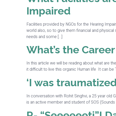
Impaired
Facilities provided by NGOs for the Hearing Impai
world also, so to give them financial and physic
needs and some […]
What’s the Career
In this article we will be reading about what are 
it difficult to live this organic Human life It can
‘I was traumatized
In conversation with Rohit Singhvi, a 25 year old 
is an active member and student of SOS (Sounds of S
R- “Seeeeeeti”! Da