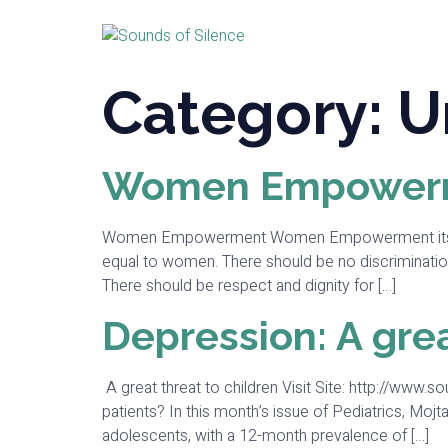
Category:
U
Women Empower
Women Empowerment Women Empowerment itself tells 
equal to women. There should be no discriminati
There should be respect and dignity for […]
Depression: A grea
A great threat to children Visit Site: http://www.s
patients? In this month’s issue of Pediatrics, Mojta
adolescents, with a 12-month prevalence of […]