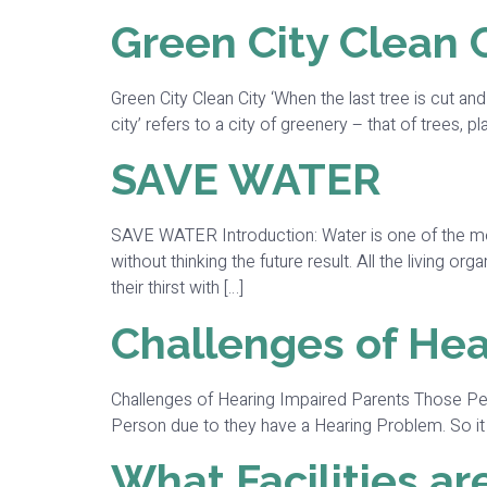
Green City Clean 
Green City Clean City ‘When the last tree is cut and
city’ refers to a city of greenery – that of trees, pla
SAVE WATER
SAVE WATER Introduction: Water is one of the most
without thinking the future result. All the living 
their thirst with […]
Challenges of Hea
Challenges of Hearing Impaired Parents Those Per
Person due to they have a Hearing Problem. So it b
What Facilities a