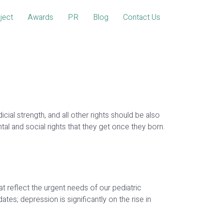
ject
Awards
PR
Blog
Contact Us
al strength, and all other rights should be also
and social rights that they get once they born.
at reflect the urgent needs of our pediatric
ates; depression is significantly on the rise in