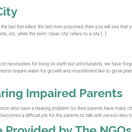
City
 the last fish killed, the last river poisoned, then you will see th
nts, etc. while the term ‘clean city’ refers to a city […]
 necessities for living on earth but unfortunately, we have forg
organisms require water for growth and nourishment like to grow pla
ring Impaired Parents
son who have a Hearing problem So their parents have many chal
ecomes a difficult job for the parents to talk with person who h
re Provided by The NGOs