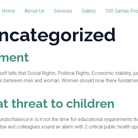
Home
About Us
Services
Gallery
100 Santas Pro
ncategorized
ment
that Social Rights, Political Rights, Economic stability, judici
on between men and woman. Women should now there fundamental 
t threat to children
oundsofsilence.in Is it not the time for educational requirements th
bai and colleagues sound an alarm with 2 critical public health upd