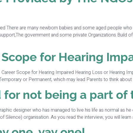
red There are many newborn babies and some aged people who suff
al support,The government and some private Organizations Build 
 Scope for Hearing Imp
the Career Scope for Hearing Impaired Hearing Loss or Hearing Imp
 be Temporary or Permanent, which may lead Parents to think about 
 for not being a part of
Graphic designer who has managed to live his life as normal as he 
ilence) organisation. As you read the interview, you will learn a 
y one, yay one!