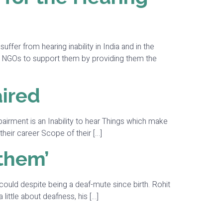
er from hearing inability in India and in the
of NGOs to support them by providing them the
aired
airment is an Inability to hear Things which make
their career Scope of their […]
 them’
could despite being a deaf-mute since birth. Rohit
little about deafness, his […]