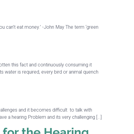
at you can’t eat money.’ -John May The term ‘green
otten this fact and continuously consuming it
nts water is required, every bird or animal quench
lenges and it becomes difficult to talk with
ave a hearing Problem and its very challenging […]
 for the Hearing